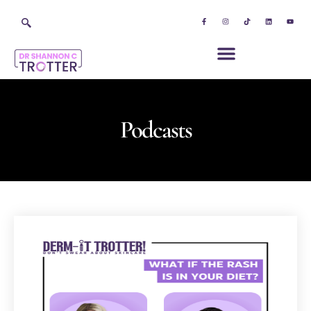
Podcasts