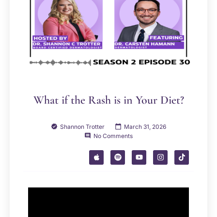
What if the Rash is in Your Diet?
Shannon Trotter
March 31, 2026
No Comments