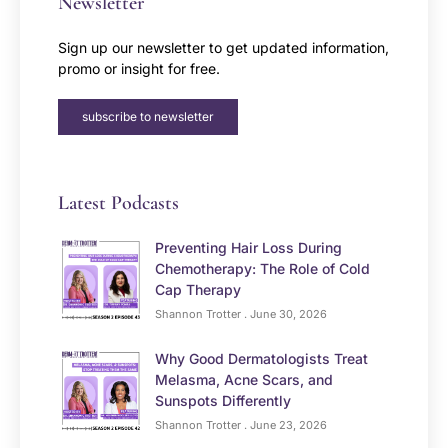
Newsletter
Sign up our newsletter to get updated information,
promo or insight for free.
subscribe to newsletter
Latest Podcasts
Preventing Hair Loss During
Chemotherapy: The Role of Cold
Cap Therapy
Shannon Trotter
June 30, 2026
Why Good Dermatologists Treat
Melasma, Acne Scars, and
Sunspots Differently
Shannon Trotter
June 23, 2026