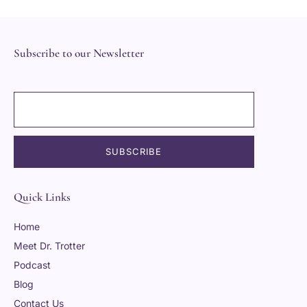
Subscribe to our Newsletter
Quick Links
Home
Meet Dr. Trotter
Podcast
Blog
Contact Us