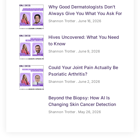
Why Good Dermatologists Don’t
Always Give You What You Ask For
Shannon Trotter
June 16, 2026
Hives Uncovered: What You Need
to Know
Shannon Trotter
June 9, 2026
Could Your Joint Pain Actually Be
Psoriatic Arthritis?
Shannon Trotter
June 2, 2026
Beyond the Biopsy: How AI Is
Changing Skin Cancer Detection
Shannon Trotter
May 26, 2026