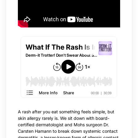
A rash after you eat something feels simple, but
skin allergy rarely is. We sit down with board-
certified dermatologist and Mohs surgeon Dr.
Carsten Hamann to break down systemic contact
dermatitis, a lesser-known form of allergic contact