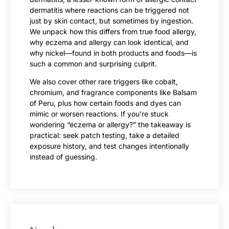
dermatitis where reactions can be triggered not
just by skin contact, but sometimes by ingestion.
We unpack how this differs from true food allergy,
why eczema and allergy can look identical, and
why nickel—found in both products and foods—is
such a common and surprising culprit.
We also cover other rare triggers like cobalt,
chromium, and fragrance components like Balsam
of Peru, plus how certain foods and dyes can
mimic or worsen reactions. If you’re stuck
wondering “eczema or allergy?” the takeaway is
practical: seek patch testing, take a detailed
exposure history, and test changes intentionally
instead of guessing.