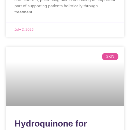
part of supporting patients holistically through
treatment.
July 2, 2026
SKIN
Hydroquinone for