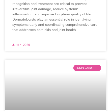
recognition and treatment are critical to prevent
irreversible joint damage, reduce systemic
inflammation, and improve long-term quality of life.
Dermatologists play an essential role in identifying
symptoms early and coordinating comprehensive care
that addresses both skin and joint health.
June 4, 2026
SKIN CANCER