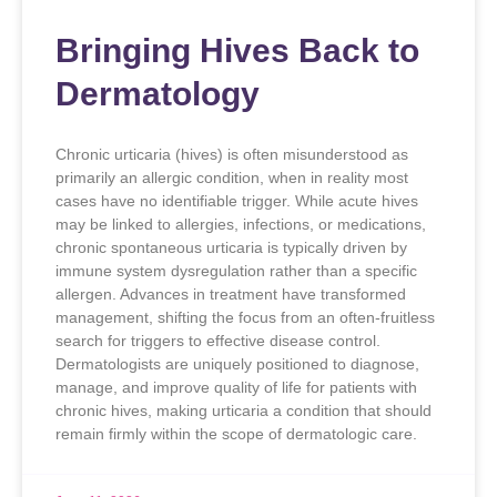
Bringing Hives Back to
Dermatology
Chronic urticaria (hives) is often misunderstood as
primarily an allergic condition, when in reality most
cases have no identifiable trigger. While acute hives
may be linked to allergies, infections, or medications,
chronic spontaneous urticaria is typically driven by
immune system dysregulation rather than a specific
allergen. Advances in treatment have transformed
management, shifting the focus from an often-fruitless
search for triggers to effective disease control.
Dermatologists are uniquely positioned to diagnose,
manage, and improve quality of life for patients with
chronic hives, making urticaria a condition that should
remain firmly within the scope of dermatologic care.