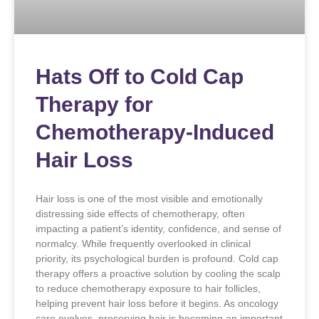
Hats Off to Cold Cap
Therapy for
Chemotherapy-Induced
Hair Loss
Hair loss is one of the most visible and emotionally
distressing side effects of chemotherapy, often
impacting a patient’s identity, confidence, and sense of
normalcy. While frequently overlooked in clinical
priority, its psychological burden is profound. Cold cap
therapy offers a proactive solution by cooling the scalp
to reduce chemotherapy exposure to hair follicles,
helping prevent hair loss before it begins. As oncology
care evolves, preserving hair is becoming an important