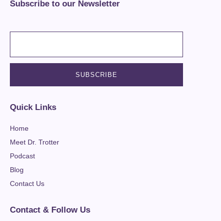
Subscribe to our Newsletter
Quick Links
Home
Meet Dr. Trotter
Podcast
Blog
Contact Us
Contact & Follow Us