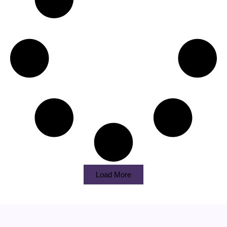
Load More