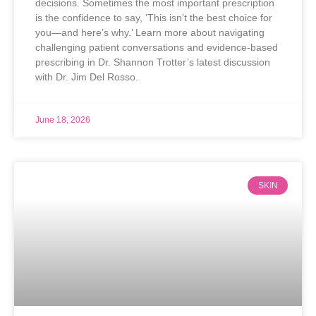
decisions. Sometimes the most important prescription
is the confidence to say, ‘This isn’t the best choice for
you—and here’s why.’ Learn more about navigating
challenging patient conversations and evidence-based
prescribing in Dr. Shannon Trotter’s latest discussion
with Dr. Jim Del Rosso.
June 18, 2026
SKIN