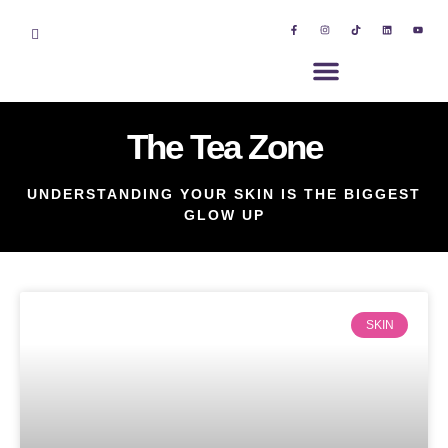
The Tea Zone
UNDERSTANDING YOUR SKIN IS THE BIGGEST
GLOW UP
SKIN