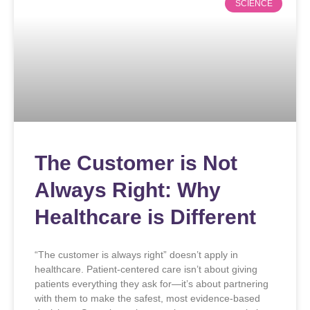
SCIENCE
The Customer is Not
Always Right: Why
Healthcare is Different
“The customer is always right” doesn’t apply in
healthcare. Patient-centered care isn’t about giving
patients everything they ask for—it’s about partnering
with them to make the safest, most evidence-based