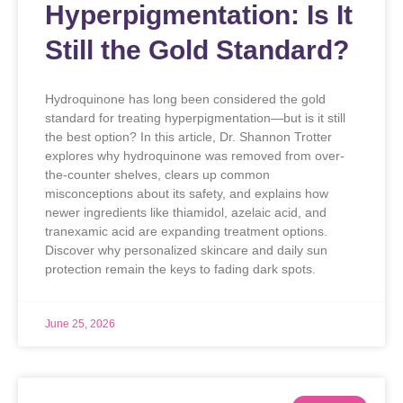
Hyperpigmentation: Is It
Still the Gold Standard?
Hydroquinone has long been considered the gold
standard for treating hyperpigmentation—but is it still
the best option? In this article, Dr. Shannon Trotter
explores why hydroquinone was removed from over-
the-counter shelves, clears up common
misconceptions about its safety, and explains how
newer ingredients like thiamidol, azelaic acid, and
tranexamic acid are expanding treatment options.
Discover why personalized skincare and daily sun
protection remain the keys to fading dark spots.
June 25, 2026