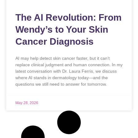
The AI Revolution: From
Wendy’s to Your Skin
Cancer Diagnosis
AI may help detect skin cancer faster, but it can’t
replace clinical judgment and human connection. In my
latest conversation with Dr. Laura Ferris, we discuss
where AI stands in dermatology today—and the
questions we still need to answer for tomorrow.
May 28, 2026