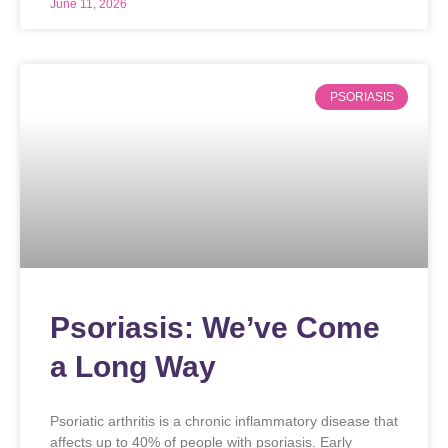
June 11, 2026
PSORIASIS
Psoriasis: We’ve Come
a Long Way
Psoriatic arthritis is a chronic inflammatory disease that
affects up to 40% of people with psoriasis. Early