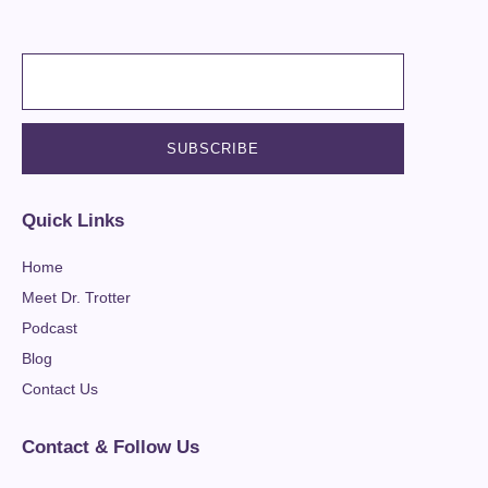
Quick Links
Home
Meet Dr. Trotter
Podcast
Blog
Contact Us
Contact & Follow Us