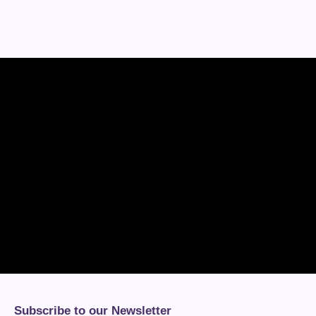
Subscribe to our Newsletter