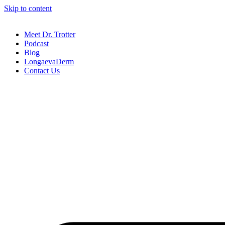
Skip to content
Meet Dr. Trotter
Podcast
Blog
LongaevaDerm
Contact Us