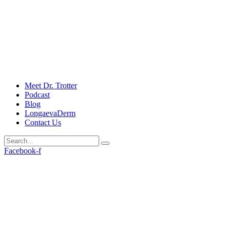
Meet Dr. Trotter
Podcast
Blog
LongaevaDerm
Contact Us
Facebook-f