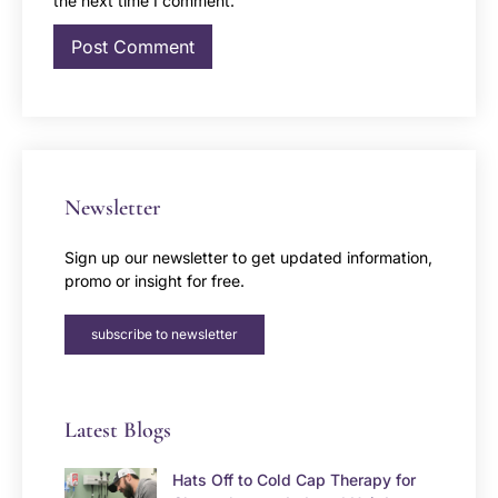
the next time I comment.
Newsletter
Sign up our newsletter to get updated information,
promo or insight for free.
subscribe to newsletter
Latest Blogs
Hats Off to Cold Cap Therapy for