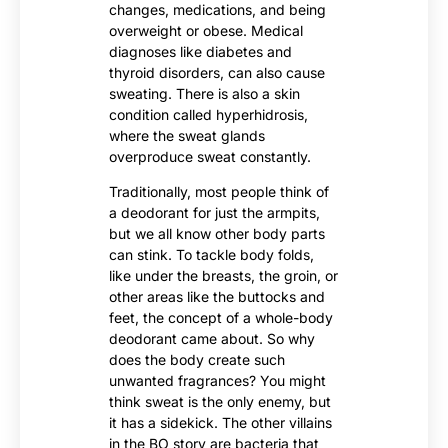
changes, medications, and being
overweight or obese. Medical
diagnoses like diabetes and
thyroid disorders, can also cause
sweating. There is also a skin
condition called hyperhidrosis,
where the sweat glands
overproduce sweat constantly.
Traditionally, most people think of
a deodorant for just the armpits,
but we all know other body parts
can stink. To tackle body folds,
like under the breasts, the groin, or
other areas like the buttocks and
feet, the concept of a whole-body
deodorant came about. So why
does the body create such
unwanted fragrances? You might
think sweat is the only enemy, but
it has a sidekick. The other villains
in the BO story are bacteria that