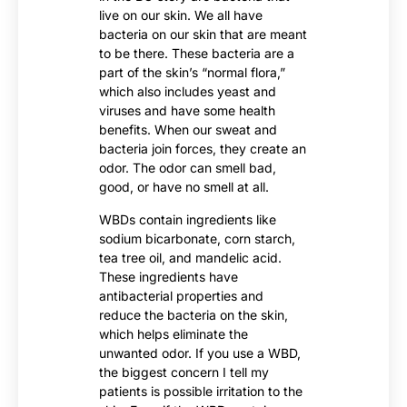
live on our skin. We all have
bacteria on our skin that are meant
to be there. These bacteria are a
part of the skin’s “normal flora,”
which also includes yeast and
viruses and have some health
benefits. When our sweat and
bacteria join forces, they create an
odor. The odor can smell bad,
good, or have no smell at all.
WBDs contain ingredients like
sodium bicarbonate, corn starch,
tea tree oil, and mandelic acid.
These ingredients have
antibacterial properties and
reduce the bacteria on the skin,
which helps eliminate the
unwanted odor. If you use a WBD,
the biggest concern I tell my
patients is possible irritation to the