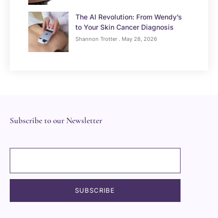
The AI Revolution: From Wendy’s
to Your Skin Cancer Diagnosis
Shannon Trotter
May 28, 2026
Subscribe to our Newsletter