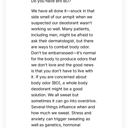
Do you have Bro BO?
We have all done it—snuck in that
side smell of our armpit when we
suspected our deodorant wasn’t
working so well. Many patients,
including men, might be afraid to
ask their dermatologist, but there
are ways to combat body odor.
Don’t be embarrassed—it’s normal
for the body to produce odors that
we don’t love and the good news
is that you don’t have to live with
it. If you are concerned about
body odor (BO), a whole body
deodorant might be a good
solution. We all sweat but
sometimes it can go into overdrive.
Several things influence when and
how much we sweat. Stress and
anxiety can trigger sweating as
well as genetics, hormonal