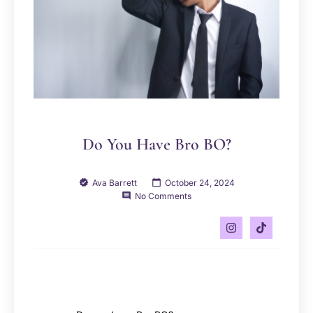
Do You Have Bro BO?
Ava Barrett
October 24, 2024
No Comments