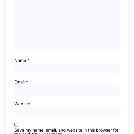
Name
*
Email
*
Website
Save my name, email, and website in this browser for