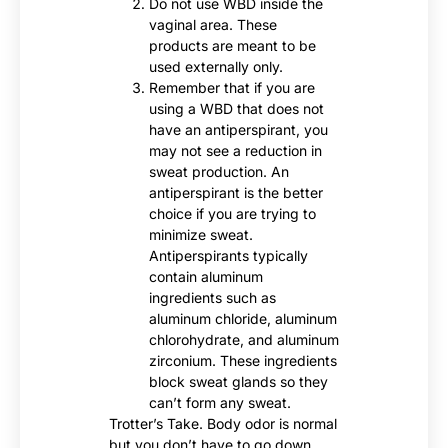
Do not use WBD inside the
vaginal area. These
products are meant to be
used externally only.
Remember that if you are
using a WBD that does not
have an antiperspirant, you
may not see a reduction in
sweat production. An
antiperspirant is the better
choice if you are trying to
minimize sweat.
Antiperspirants typically
contain aluminum
ingredients such as
aluminum chloride, aluminum
chlorohydrate, and aluminum
zirconium. These ingredients
block sweat glands so they
can’t form any sweat.
Trotter’s Take. Body odor is normal
but you don’t have to go down