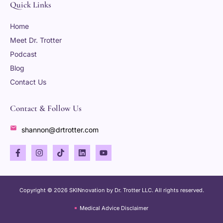
Quick Links
Home
Meet Dr. Trotter
Podcast
Blog
Contact Us
Contact & Follow Us
shannon@drtrotter.com
Copyright © 2026 SKINnovation by Dr. Trotter LLC. All rights reserved.
Medical Advice Disclaimer