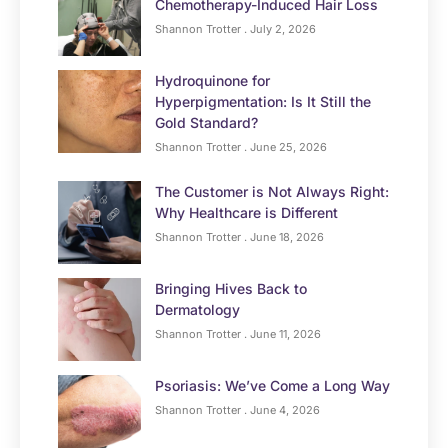
Chemotherapy-Induced Hair Loss
Shannon Trotter
July 2, 2026
Hydroquinone for
Hyperpigmentation: Is It Still the
Gold Standard?
Shannon Trotter
June 25, 2026
The Customer is Not Always Right:
Why Healthcare is Different
Shannon Trotter
June 18, 2026
Bringing Hives Back to
Dermatology
Shannon Trotter
June 11, 2026
Psoriasis: We’ve Come a Long Way
Shannon Trotter
June 4, 2026