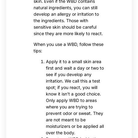
skin. Even if the WBD contains
natural ingredients, you can still
develop an allergy or irritation to
the ingredients. Those with
sensitive skin should be careful
since they are more likely to react.
When you use a WBD, follow these
tips:
Apply it to a small skin area
first and wait a day or two to
see if you develop any
irritation. We call this a test
spot; if you react, you will
know it isn’t a good choice.
Only apply WBD to areas
where you are trying to
prevent odor or sweat. They
are not meant to be
moisturizers or be applied all
over the body.