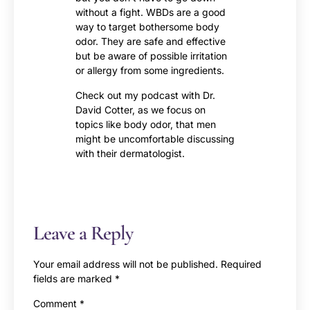
without a fight. WBDs are a good
way to target bothersome body
odor. They are safe and effective
but be aware of possible irritation
or allergy from some ingredients.
Check out my podcast with Dr.
David Cotter, as we focus on
topics like body odor, that men
might be uncomfortable discussing
with their dermatologist.
Leave a Reply
Your email address will not be published.
Required
fields are marked
*
Comment
*