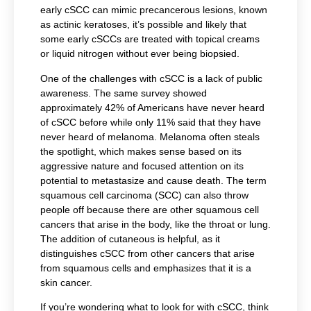
early cSCC can mimic precancerous lesions, known
as actinic keratoses, it’s possible and likely that
some early cSCCs are treated with topical creams
or liquid nitrogen without ever being biopsied.
One of the challenges with cSCC is a lack of public
awareness. The same survey showed
approximately 42% of Americans have never heard
of cSCC before while only 11% said that they have
never heard of melanoma. Melanoma often steals
the spotlight, which makes sense based on its
aggressive nature and focused attention on its
potential to metastasize and cause death. The term
squamous cell carcinoma (SCC) can also throw
people off because there are other squamous cell
cancers that arise in the body, like the throat or lung.
The addition of cutaneous is helpful, as it
distinguishes cSCC from other cancers that arise
from squamous cells and emphasizes that it is a
skin cancer.
If you’re wondering what to look for with cSCC, think