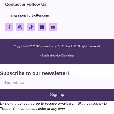
Contact & Follow Us
shannon@drtrotter.com
Copyright © 2026 SKINnovation by Dr. Trotter LLC. All rights reserved.
Medical Advice Disclaimer
Subscribe to our newsletter!
Sign up
By signing up, you agree to receive emails from Skinnovation by Dr.
Trotter. You can unsubscribe at any time.