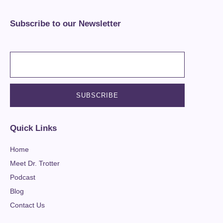
Subscribe to our Newsletter
Quick Links
Home
Meet Dr. Trotter
Podcast
Blog
Contact Us