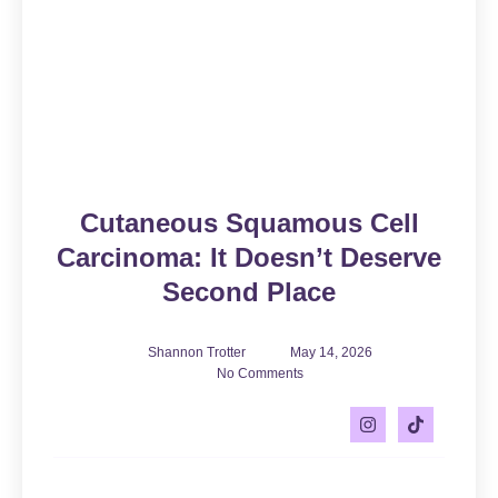
Cutaneous Squamous Cell
Carcinoma: It Doesn’t Deserve
Second Place
Shannon Trotter
May 14, 2026
No Comments