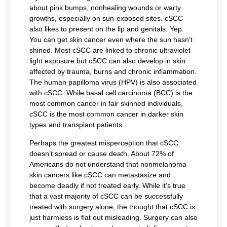
about pink bumps, nonhealing wounds or warty
growths, especially on sun-exposed sites. cSCC
also likes to present on the lip and genitals. Yep.
You can get skin cancer even where the sun hasn’t
shined. Most cSCC are linked to chronic ultraviolet
light exposure but cSCC can also develop in skin
affected by trauma, burns and chronic inflammation.
The human papilloma virus (HPV) is also associated
with cSCC. While basal cell carcinoma (BCC) is the
most common cancer in fair skinned individuals,
cSCC is the most common cancer in darker skin
types and transplant patients.
Perhaps the greatest misperception that cSCC
doesn’t spread or cause death. About 72% of
Americans do not understand that nonmelanoma
skin cancers like cSCC can metastasize and
become deadly if not treated early
.
While it’s true
that a vast majority of cSCC can be successfully
treated with surgery alone, the thought that cSCC is
just harmless is flat out misleading. Surgery can also