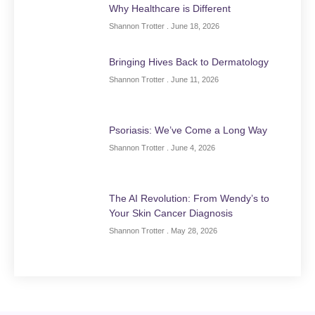
Why Healthcare is Different
Shannon Trotter
June 18, 2026
Bringing Hives Back to Dermatology
Shannon Trotter
June 11, 2026
Psoriasis: We’ve Come a Long Way
Shannon Trotter
June 4, 2026
The AI Revolution: From Wendy’s to
Your Skin Cancer Diagnosis
Shannon Trotter
May 28, 2026