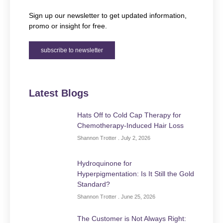
Sign up our newsletter to get updated information,
promo or insight for free.
subscribe to newsletter
Latest Blogs
Hats Off to Cold Cap Therapy for
Chemotherapy-Induced Hair Loss
Shannon Trotter
July 2, 2026
Hydroquinone for
Hyperpigmentation: Is It Still the Gold
Standard?
Shannon Trotter
June 25, 2026
The Customer is Not Always Right: