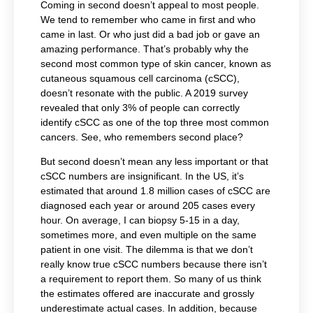
Coming in second doesn’t appeal to most people.
We tend to remember who came in first and who
came in last. Or who just did a bad job or gave an
amazing performance. That’s probably why the
second most common type of skin cancer, known as
cutaneous squamous cell carcinoma (cSCC),
doesn’t resonate with the public. A 2019 survey
revealed that only 3% of people can correctly
identify cSCC as one of the top three most common
cancers. See, who remembers second place?
But second doesn’t mean any less important or that
cSCC numbers are insignificant. In the US, it’s
estimated that around 1.8 million cases of cSCC are
diagnosed each year or around 205 cases every
hour. On average, I can biopsy 5-15 in a day,
sometimes more, and even multiple on the same
patient in one visit. The dilemma is that we don’t
really know true cSCC numbers because there isn’t
a requirement to report them. So many of us think
the estimates offered are inaccurate and grossly
underestimate actual cases. In addition, because