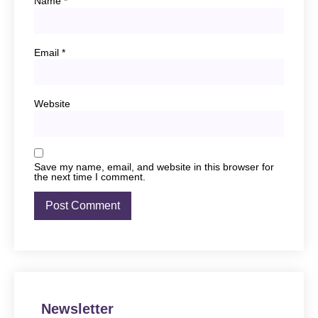
Name
*
Email
*
Website
Save my name, email, and website in this browser for
the next time I comment.
Newsletter