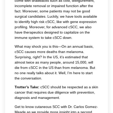
come with drawbacks such as cost, disfigurement,
incomplete removal or impaired function after the
fact. Moreover, some patients may not be good
surgical candidates. Luckily, we have tools available
to identify high risk cSCC, like with gene expression
profiling. Moreover, for advanced cSCC, we also
have therapeutics designed to capitalize on the
immune system to take cSCC down.
What may shock you is this—On an annual basis,
cSCC causes more deaths than melanoma.
Surprising, right? In the US, it’s estimated that
almost twice as many people, around 15,000, will
die from cSCC in the US than from melanoma. But
no one really talks about it. Well, I’m here to start
the conversation.
Trotter’s Take:
cSCC should be respected as a skin
cancer that requires due diligence with prevention,
diagnosis and management.
Get to know cutaneous SCC with Dr. Carlos Gomez-
Meade as we provide more insight into a second