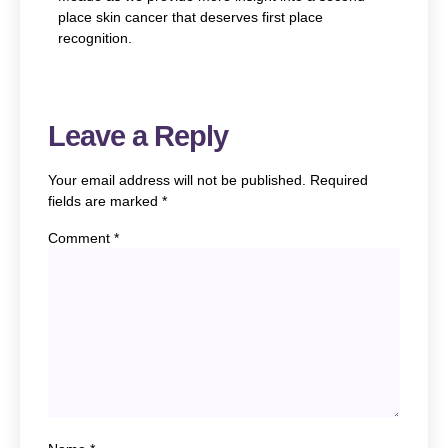
place skin cancer that deserves first place
recognition.
Leave a Reply
Your email address will not be published.
Required
fields are marked
*
Comment
*