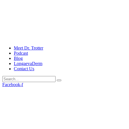
Meet Dr. Trotter
Podcast
Blog
LongaevaDerm
Contact Us
Facebook-f