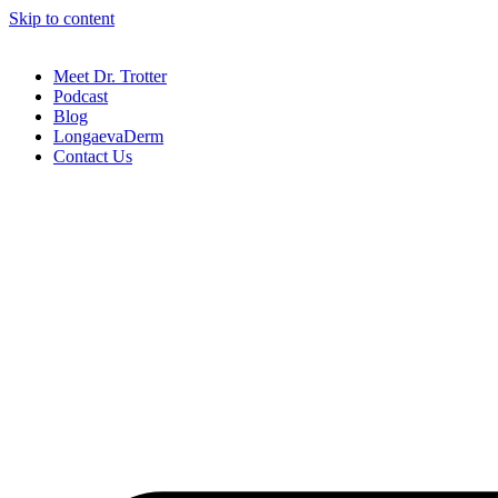
Skip to content
Meet Dr. Trotter
Podcast
Blog
LongaevaDerm
Contact Us