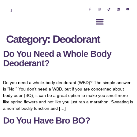
Category:
Deodorant
Do You Need a Whole Body
Deoderant?
Do you need a whole-body deodorant (WBD)? The simple answer
is “No.” You don’t need a WBD, but if you are concerned about
body odor (BO), it can be a great option to make you smell more
like spring flowers and not like you just ran a marathon. Sweating is
a normal bodily function and […]
Do You Have Bro BO?