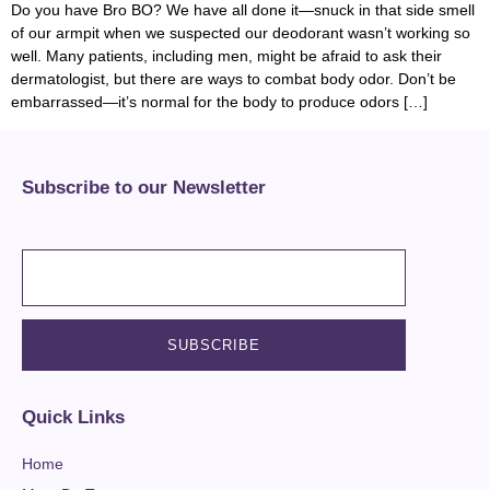
Do you have Bro BO? We have all done it—snuck in that side smell
of our armpit when we suspected our deodorant wasn’t working so
well. Many patients, including men, might be afraid to ask their
dermatologist, but there are ways to combat body odor. Don’t be
embarrassed—it’s normal for the body to produce odors […]
Subscribe to our Newsletter
Quick Links
Home