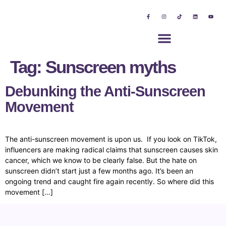
Tag:
Sunscreen myths
Debunking the Anti-Sunscreen
Movement
The anti-sunscreen movement is upon us. If you look on TikTok,
influencers are making radical claims that sunscreen causes skin
cancer, which we know to be clearly false. But the hate on
sunscreen didn’t start just a few months ago. It’s been an
ongoing trend and caught fire again recently. So where did this
movement […]