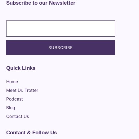
Subscribe to our Newsletter
Quick Links
Home
Meet Dr. Trotter
Podcast
Blog
Contact Us
Contact & Follow Us