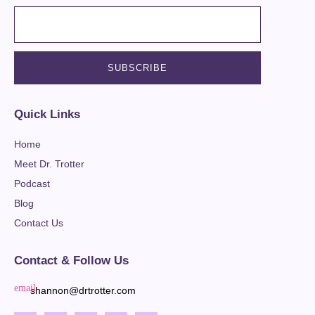
Quick Links
Home
Meet Dr. Trotter
Podcast
Blog
Contact Us
Contact & Follow Us
shannon@drtrotter.com