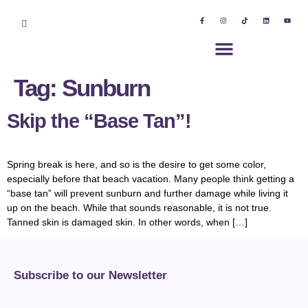
Tag:
Sunburn
Skip the “Base Tan”!
Spring break is here, and so is the desire to get some color,
especially before that beach vacation. Many people think getting a
“base tan” will prevent sunburn and further damage while living it
up on the beach. While that sounds reasonable, it is not true.
Tanned skin is damaged skin. In other words, when […]
Subscribe to our Newsletter