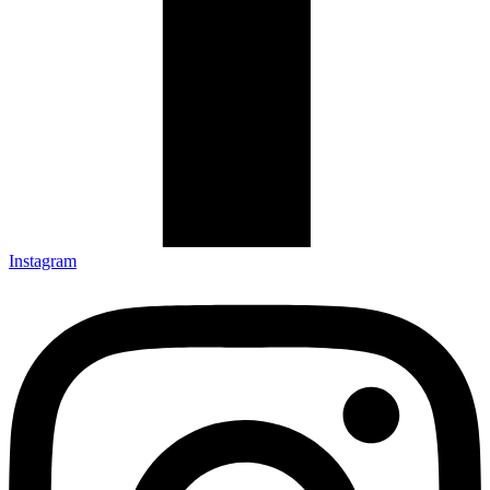
Instagram