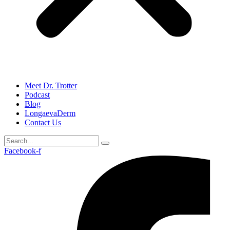
Meet Dr. Trotter
Podcast
Blog
LongaevaDerm
Contact Us
Facebook-f