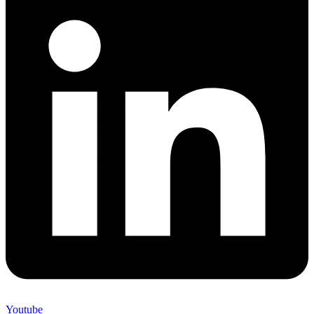
Youtube