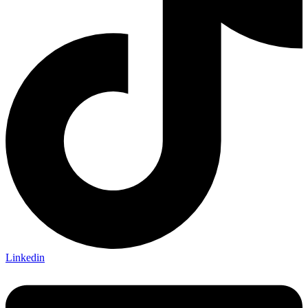
Linkedin