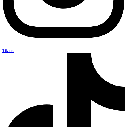
Tiktok