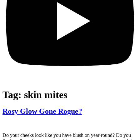
Tag:
skin mites
Rosy Glow Gone Rogue?
Do your cheeks look like you have blush on year-round? Do you