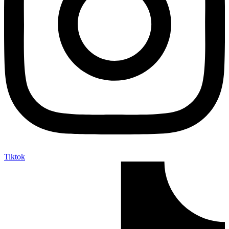
Tiktok