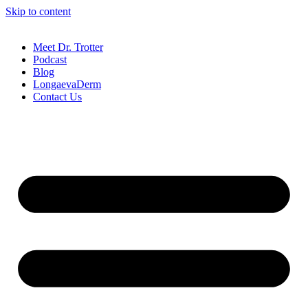
Skip to content
Meet Dr. Trotter
Podcast
Blog
LongaevaDerm
Contact Us