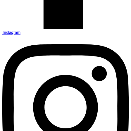
Instagram