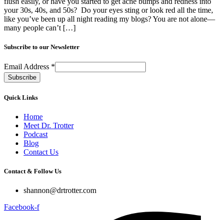
flush easily, or have you started to get acne bumps and redness into
your 30s, 40s, and 50s? Do your eyes sting or look red all the time,
like you’ve been up all night reading my blogs? You are not alone—
many people can’t […]
Subscribe to our Newsletter
Email Address
*
Quick Links
Home
Meet Dr. Trotter
Podcast
Blog
Contact Us
Contact & Follow Us
shannon@drtrotter.com
Facebook-f