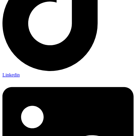
Linkedin