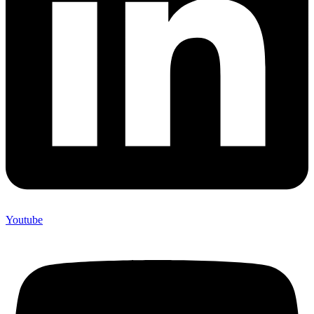
Youtube