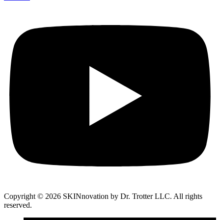
Copyright © 2026 SKINnovation by Dr. Trotter LLC. All rights
reserved.