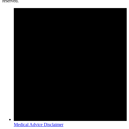
reserved.
Medical Advice Disclaimer