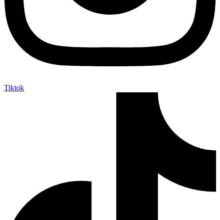
Tiktok