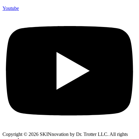
Youtube
Copyright © 2026 SKINnovation by Dr. Trotter LLC. All rights