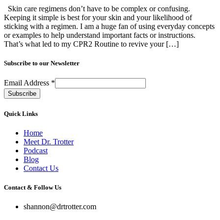
Skin care regimens don’t have to be complex or confusing.
Keeping it simple is best for your skin and your likelihood of
sticking with a regimen. I am a huge fan of using everyday concepts
or examples to help understand important facts or instructions.
That’s what led to my CPR2 Routine to revive your […]
Subscribe to our Newsletter
Email Address
*
Quick Links
Home
Meet Dr. Trotter
Podcast
Blog
Contact Us
Contact & Follow Us
shannon@drtrotter.com