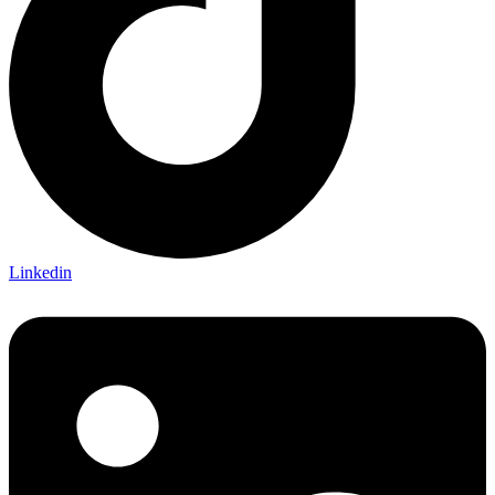
Linkedin