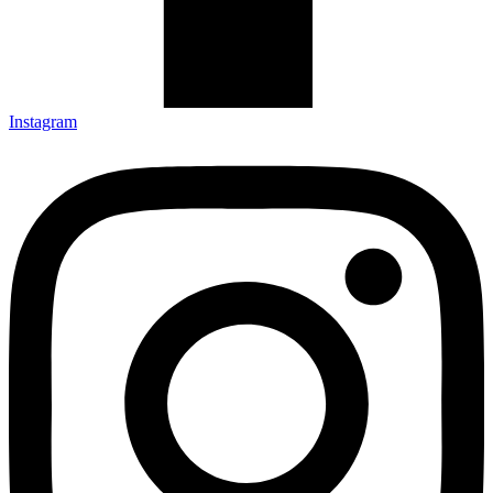
Instagram