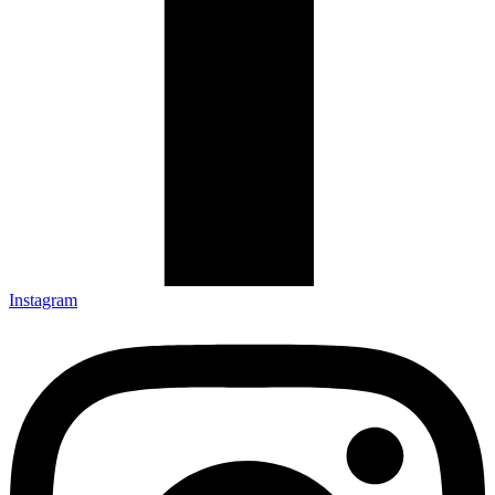
Instagram