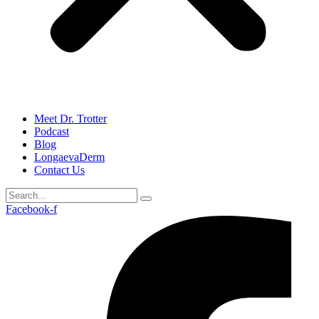
Meet Dr. Trotter
Podcast
Blog
LongaevaDerm
Contact Us
Facebook-f