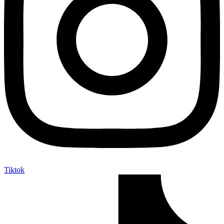
Tiktok