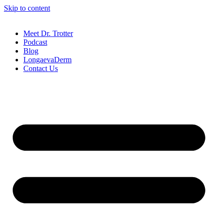
Skip to content
Meet Dr. Trotter
Podcast
Blog
LongaevaDerm
Contact Us