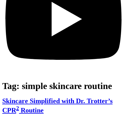
Tag:
simple skincare routine
Skincare Simplified with Dr. Trotter’s
2
CPR
Routine