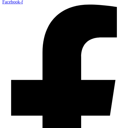
Facebook-f