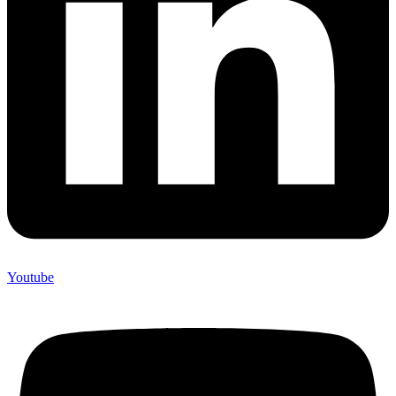
Youtube