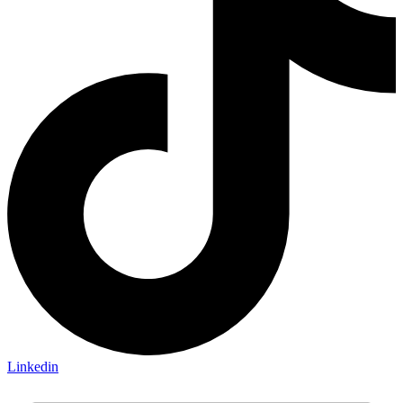
Linkedin