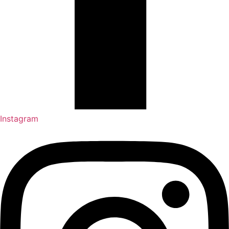
Instagram