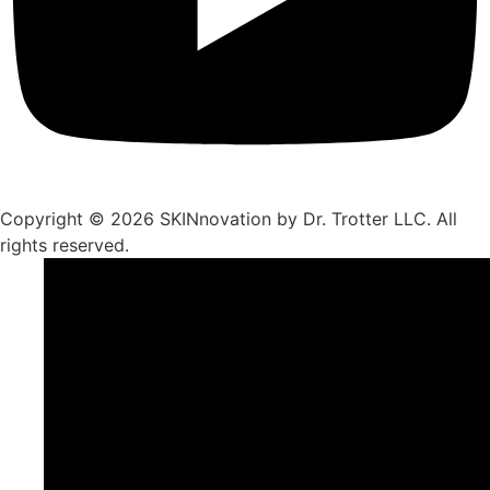
Copyright © 2026 SKINnovation by Dr. Trotter LLC. All
rights reserved.