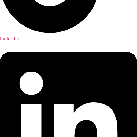
Linkedin