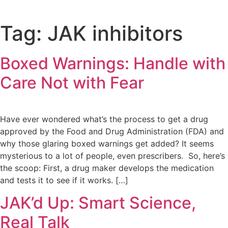
Tag:
JAK inhibitors
Boxed Warnings: Handle with
Care Not with Fear
Have ever wondered what’s the process to get a drug
approved by the Food and Drug Administration (FDA) and
why those glaring boxed warnings get added? It seems
mysterious to a lot of people, even prescribers. So, here’s
the scoop: First, a drug maker develops the medication
and tests it to see if it works. […]
JAK’d Up: Smart Science,
Real Talk