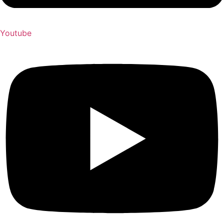
Youtube