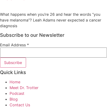
What happens when you’re 26 and hear the words “you
have melanoma”? Leah Adams never expected a cancer
diagnosis
Subscribe to our Newsletter
Email Address
*
Quick Links
Home
Meet Dr. Trotter
Podcast
Blog
Contact Us