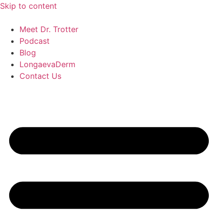
Skip to content
Meet Dr. Trotter
Podcast
Blog
LongaevaDerm
Contact Us