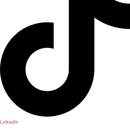
Linkedin