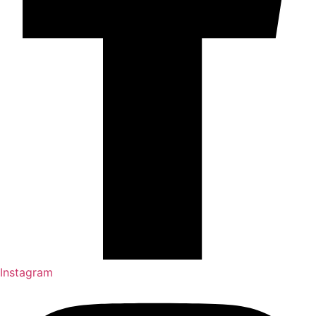
Instagram