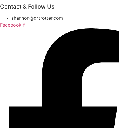
Contact & Follow Us
shannon@drtrotter.com
Facebook-f