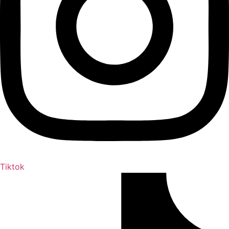
Tiktok