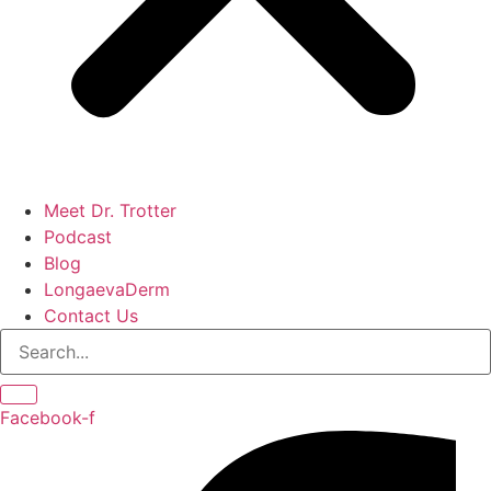
Meet Dr. Trotter
Podcast
Blog
LongaevaDerm
Contact Us
Facebook-f