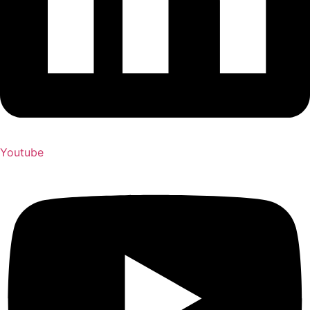
Youtube