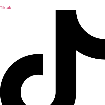
Tiktok