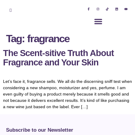
Tag:
fragrance
The Scent-sitive Truth About
Fragrance and Your Skin
Let’s face it, fragrance sells. We all do the discerning sniff test when
considering a new shampoo, moisturizer and yes, perfume. I am
even guilty of buying a product merely because it smells good and
not because it delivers excellent results. It’s kind of like purchasing
a new wine just based on the label. Ever […]
Subscribe to our Newsletter