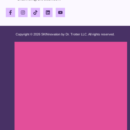
Copyright © 2026 SKINnovation by Dr. Trotter LLC. All rights reserved.