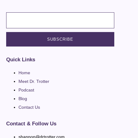
Quick Links
Home
Meet Dr. Trotter
Podcast
Blog
Contact Us
Contact & Follow Us
shannon@drtrotter.com