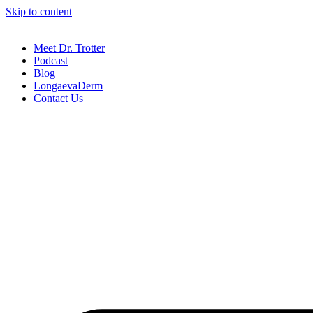
Skip to content
Meet Dr. Trotter
Podcast
Blog
LongaevaDerm
Contact Us