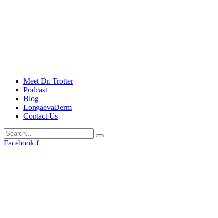
Meet Dr. Trotter
Podcast
Blog
LongaevaDerm
Contact Us
Facebook-f