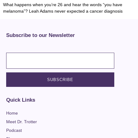
What happens when you’re 26 and hear the words “you have
melanoma”? Leah Adams never expected a cancer diagnosis
Subscribe to our Newsletter
Quick Links
Home
Meet Dr. Trotter
Podcast