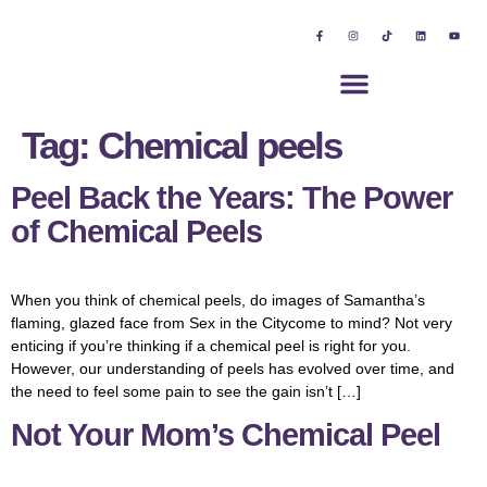
Tag:
Chemical peels
Peel Back the Years: The Power
of Chemical Peels
When you think of chemical peels, do images of Samantha’s
flaming, glazed face from Sex in the Citycome to mind? Not very
enticing if you’re thinking if a chemical peel is right for you.
However, our understanding of peels has evolved over time, and
the need to feel some pain to see the gain isn’t […]
Not Your Mom’s Chemical Peel