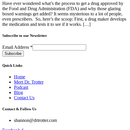
Have ever wondered what’s the process to get a drug approved by
the Food and Drug Administration (FDA) and why those glaring
boxed warnings get added? It seems mysterious to a lot of people,
even prescribers. So, here’s the scoop: First, a drug maker develops
the medication and tests it to see if it works. […]
Subscribe to our Newsletter
Email Address
*
Quick Links
Home
Meet Dr. Trotter
Podcast
Blog
Contact Us
Contact & Follow Us
shannon@drtrotter.com