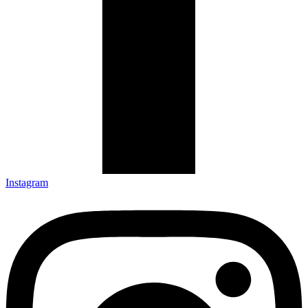
Instagram