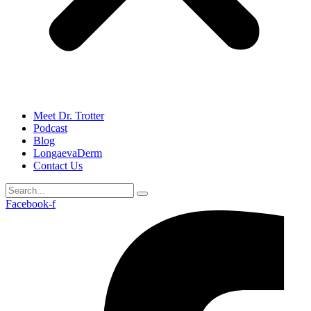
Meet Dr. Trotter
Podcast
Blog
LongaevaDerm
Contact Us
Facebook-f