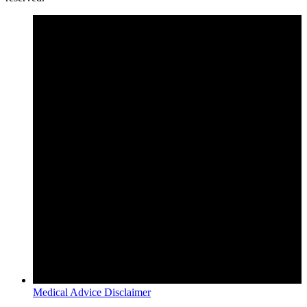
Medical Advice Disclaimer