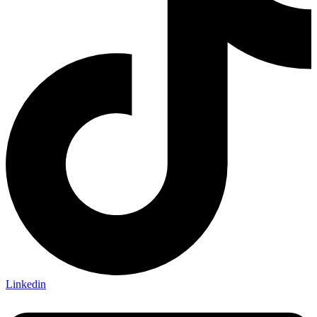
Linkedin