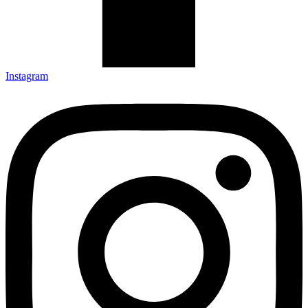
Instagram