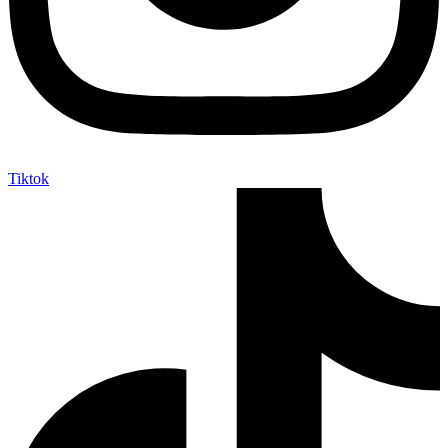
Tiktok