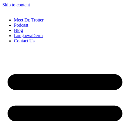
Skip to content
Meet Dr. Trotter
Podcast
Blog
LongaevaDerm
Contact Us