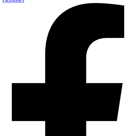
Facebook-f