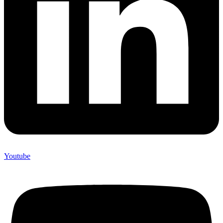
Youtube