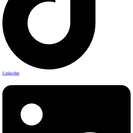
Linkedin