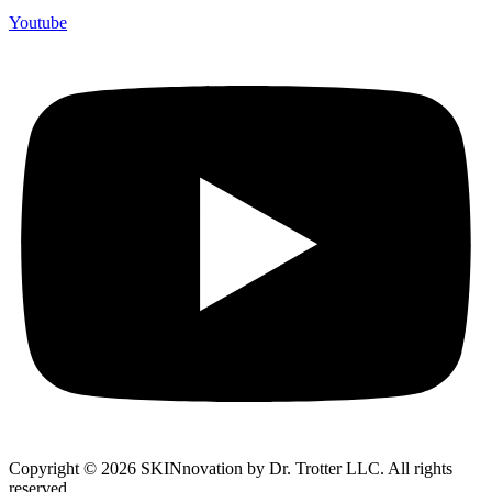
Youtube
Copyright © 2026 SKINnovation by Dr. Trotter LLC. All rights
reserved.