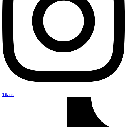
Tiktok