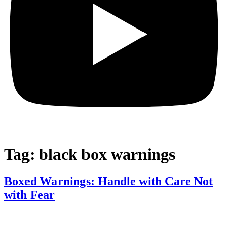
Tag:
black box warnings
Boxed Warnings: Handle with Care Not
with Fear