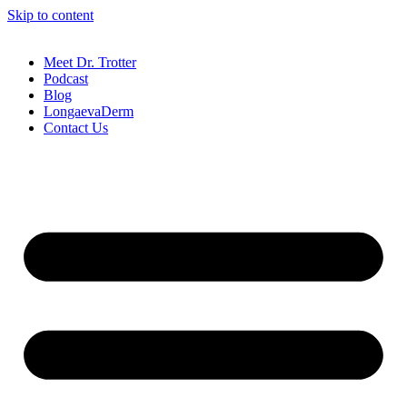
Skip to content
Meet Dr. Trotter
Podcast
Blog
LongaevaDerm
Contact Us