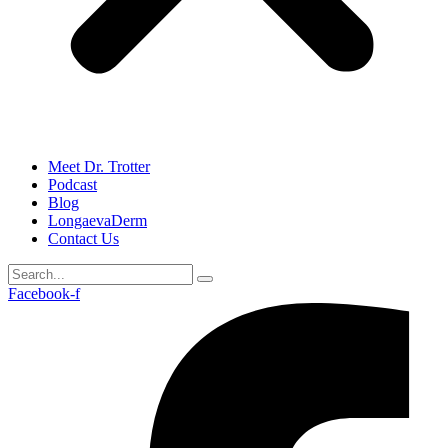
Meet Dr. Trotter
Podcast
Blog
LongaevaDerm
Contact Us
Facebook-f