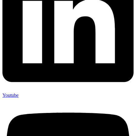
Youtube