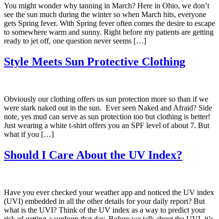
You might wonder why tanning in March? Here in Ohio, we don’t
see the sun much during the winter so when March hits, everyone
gets Spring fever. With Spring fever often comes the desire to escape
to somewhere warm and sunny. Right before my patients are getting
ready to jet off, one question never seems […]
Style Meets Sun Protective Clothing
Obviously our clothing offers us sun protection more so than if we
were stark naked out in the sun. Ever seen Naked and Afraid? Side
note, yes mud can serve as sun protection too but clothing is better!
Just wearing a white t-shirt offers you an SPF level of about 7. But
what if you […]
Should I Care About the UV Index?
Have you ever checked your weather app and noticed the UV index
(UVI) embedded in all the other details for your daily report? But
what is the UVI? Think of the UV index as a way to predict your
risk of getting a sunburn that day. Before we talk about the UVI, it’s