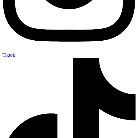
Tiktok