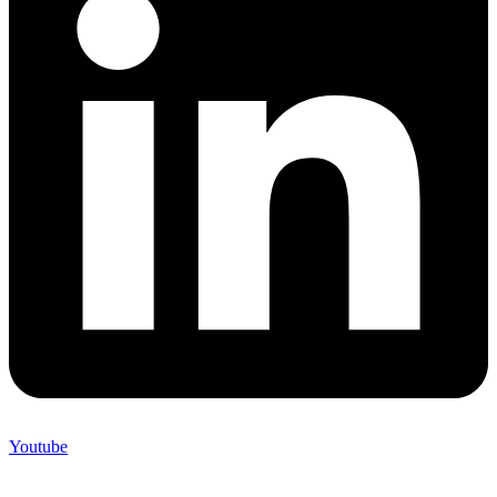
Youtube