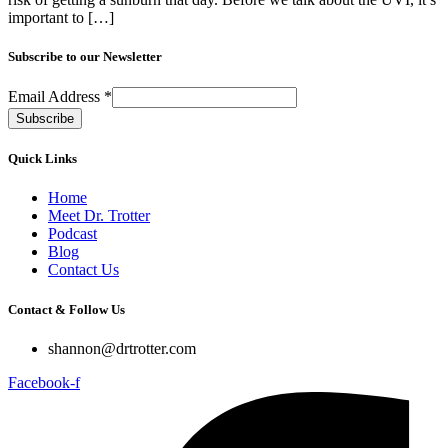
important to […]
Subscribe to our Newsletter
Email Address
*
Quick Links
Home
Meet Dr. Trotter
Podcast
Blog
Contact Us
Contact & Follow Us
shannon@drtrotter.com
Facebook-f