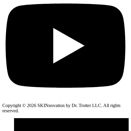
Copyright © 2026 SKINnovation by Dr. Trotter LLC. All rights
reserved.