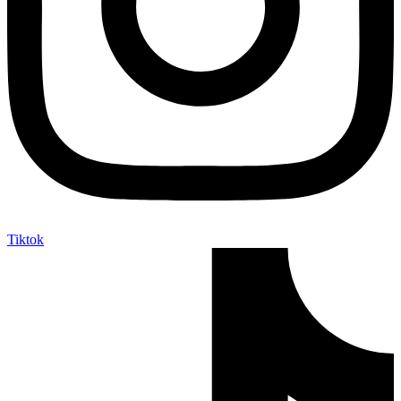
Tiktok