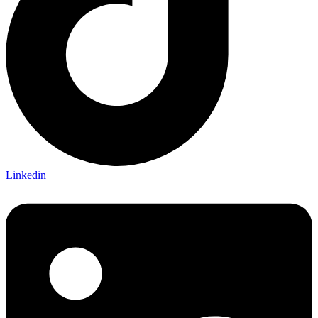
Linkedin