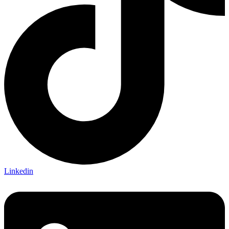
Linkedin