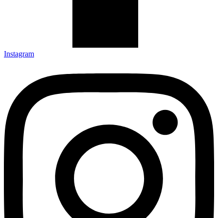
Instagram