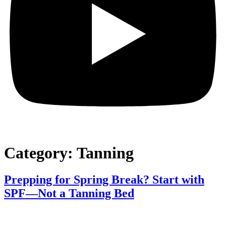
Category:
Tanning
Prepping for Spring Break? Start with
SPF—Not a Tanning Bed