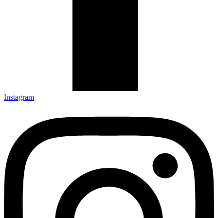
Instagram