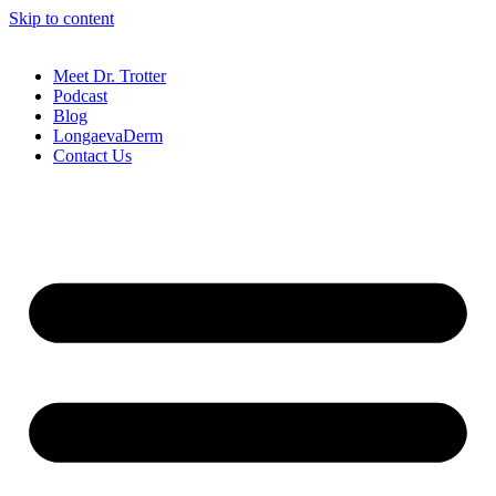
Skip to content
Meet Dr. Trotter
Podcast
Blog
LongaevaDerm
Contact Us