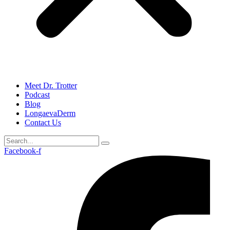
Meet Dr. Trotter
Podcast
Blog
LongaevaDerm
Contact Us
Facebook-f