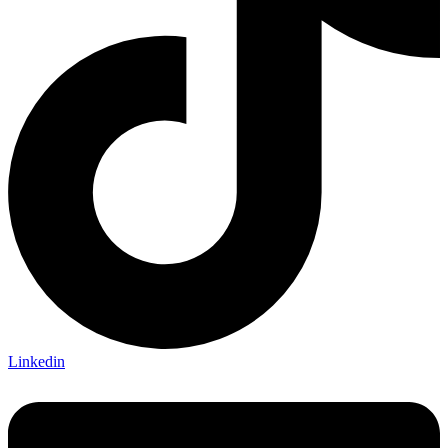
Linkedin