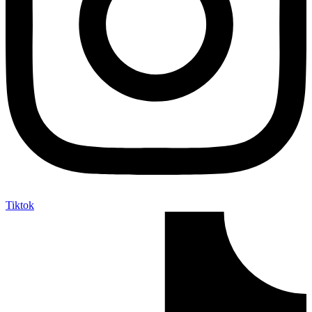
Tiktok