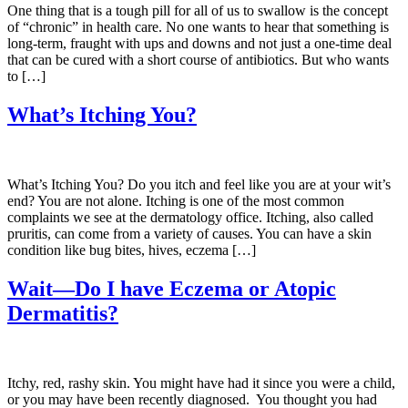
One thing that is a tough pill for all of us to swallow is the concept
of “chronic” in health care. No one wants to hear that something is
long-term, fraught with ups and downs and not just a one-time deal
that can be cured with a short course of antibiotics. But who wants
to […]
What’s Itching You?
What’s Itching You? Do you itch and feel like you are at your wit’s
end? You are not alone. Itching is one of the most common
complaints we see at the dermatology office. Itching, also called
pruritis, can come from a variety of causes. You can have a skin
condition like bug bites, hives, eczema […]
Wait—Do I have Eczema or Atopic
Dermatitis?
Itchy, red, rashy skin. You might have had it since you were a child,
or you may have been recently diagnosed. You thought you had