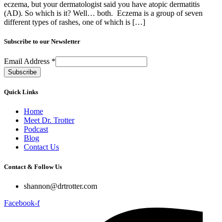
eczema, but your dermatologist said you have atopic dermatitis
(AD). So which is it? Well… both. Eczema is a group of seven
different types of rashes, one of which is […]
Subscribe to our Newsletter
Email Address
*
Quick Links
Home
Meet Dr. Trotter
Podcast
Blog
Contact Us
Contact & Follow Us
shannon@drtrotter.com
Facebook-f