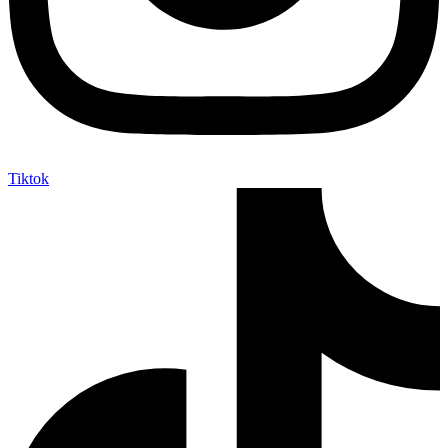
Tiktok