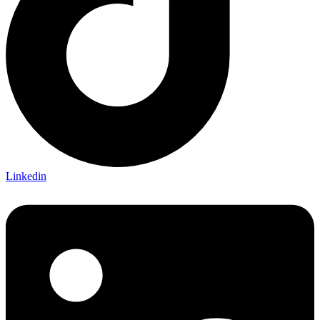
Linkedin