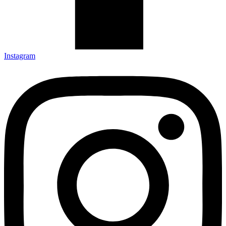
Instagram