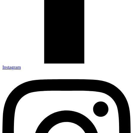
Instagram