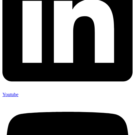
Youtube