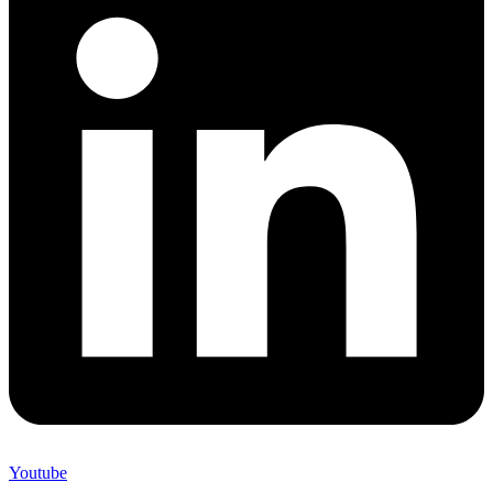
Youtube