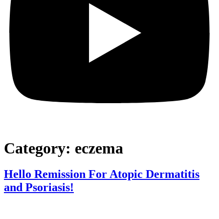
Category:
eczema
Hello Remission For Atopic Dermatitis
and Psoriasis!