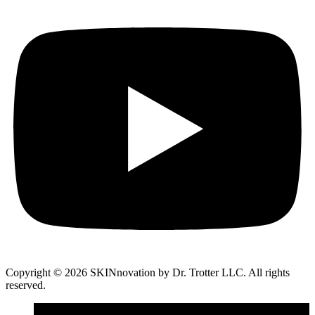
Copyright © 2026 SKINnovation by Dr. Trotter LLC. All rights
reserved.