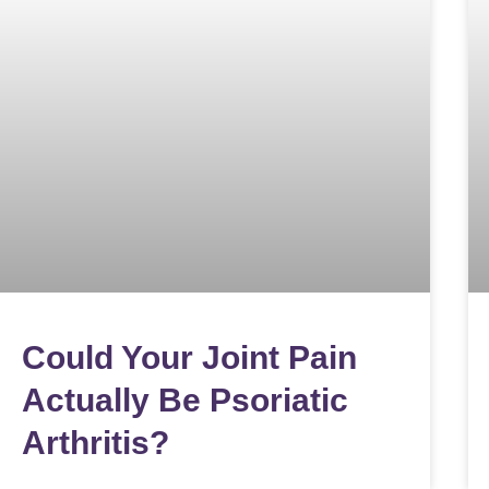
Could Your Joint Pain
Actually Be Psoriatic
Arthritis?