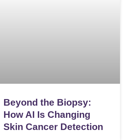
Beyond the Biopsy:
How AI Is Changing
Skin Cancer Detection