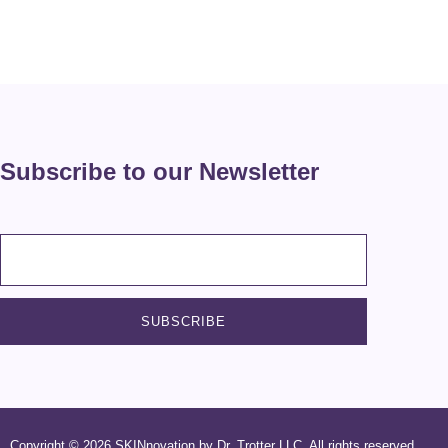
Subscribe to our Newsletter
Copyright © 2026 SKINnovation by Dr. Trotter LLC. All rights reserved.