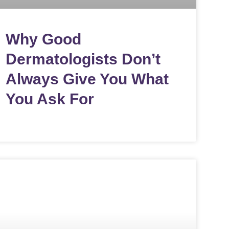
Why Good
Dermatologists Don’t
Always Give You What
You Ask For