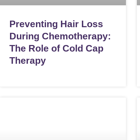
Preventing Hair Loss
During Chemotherapy:
The Role of Cold Cap
Therapy