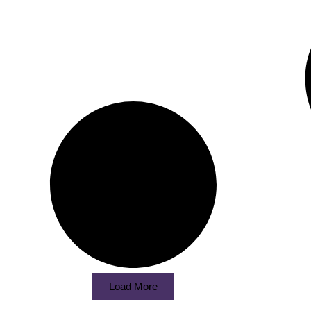
Load More