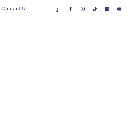
Contact Us