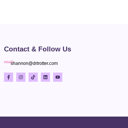
Contact & Follow Us
shannon@drtrotter.com