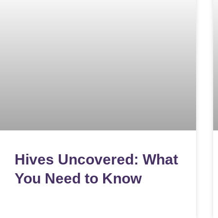
Hives Uncovered: What
You Need to Know