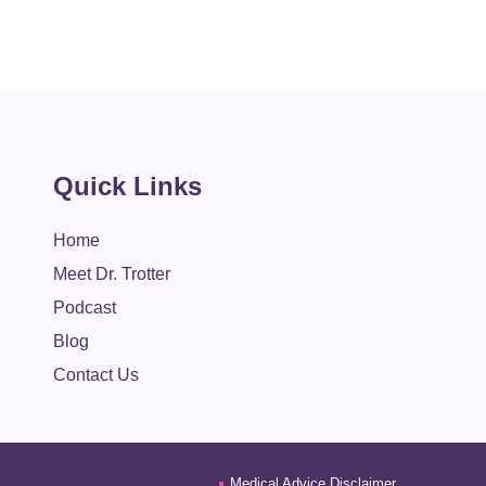
Quick Links
Home
Meet Dr. Trotter
Podcast
Blog
Contact Us
Medical Advice Disclaimer