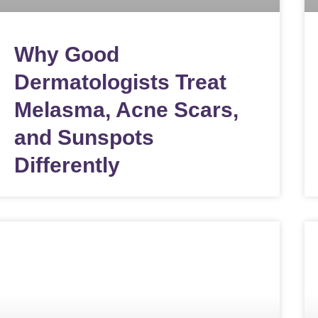
Why Good
Dermatologists Treat
Melasma, Acne Scars,
and Sunspots
Differently