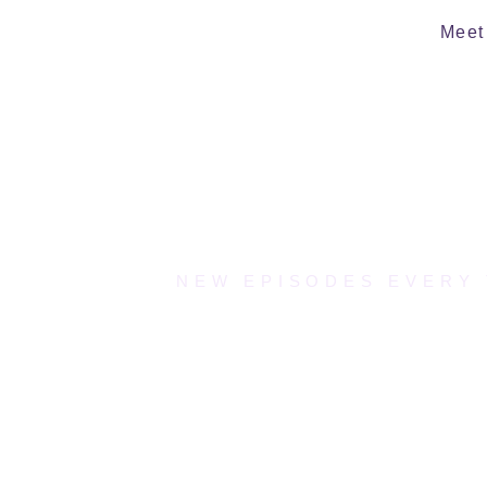
Meet 
NEW EPISODES EVERY