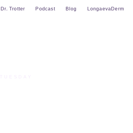
Dr. Trotter
Podcast
Blog
LongaevaDerm
 TUESDAY